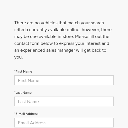
There are no vehicles that match your search
criteria currently available online; however, there
may be one available in-store. Please fill out the
contact form below to express your interest and
an experienced sales manager will get back to
you.
*First Name
*Last Name
*E-Mail Address