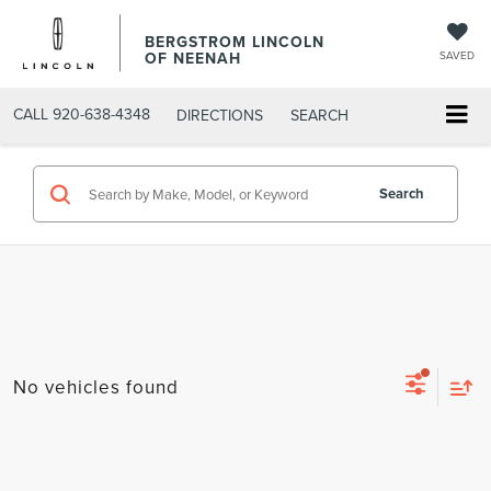
BERGSTROM LINCOLN
OF NEENAH
SAVED
CALL
920-638-4348
DIRECTIONS
SEARCH
Search
No vehicles found