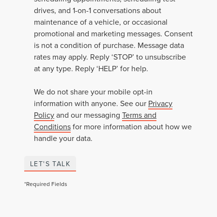
drives, and 1-on-1 conversations about
maintenance of a vehicle, or occasional
promotional and marketing messages. Consent
is not a condition of purchase. Message data
rates may apply. Reply ‘STOP’ to unsubscribe
at any type. Reply ‘HELP’ for help.
We do not share your mobile opt-in
information with anyone. See our
Privacy
Policy
and our messaging
Terms and
Conditions
for more information about how we
handle your data.
LET'S TALK
*Required Fields