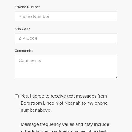
*Phone Number
*Zip Code
Comments:
Yes, I agree to receive text messages from
Bergstrom Lincoln of Neenah to my phone
number above.
Message frequency varies and may include
scheduling appointments, scheduling test