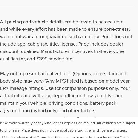
All pricing and vehicle details are believed to be accurate,
and while every effort has been made to ensure correctness,
we do not warrant or guarantee such accuracy. Price does not
include applicable tax, title, license. Price includes dealer
discount, qualified Manufacturer incentives that everyone
qualifies for, and $399 service fee.
May not represent actual vehicle. (Options, colors, trim and
body style may vary) *Any MPG listed is based on model year
EPA mileage ratings. Use for comparison purposes only. Your
actual mileage will vary, depending on how you drive and
Although every reasonable effort has been made to ensure the accuracy of the
maintain your vehicle, driving conditions, battery pack
information contained on this site, absolute accuracy cannot be guaranteed. This
age/condition (hybrid only) and other factors.
site, and all information and materials appearing on it, are presented to the user "as
is" without warranty of any kind, either express or implied. All vehicles are subject
to prior sale. Price does not include applicable tax, title, and license charges.
‡Vehicles shown at different locations are not currently in our inventory (Not in