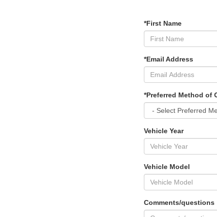
*First Name
*Email Address
*Preferred Method of 
Vehicle Year
Vehicle Model
Comments/questions