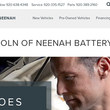
 Now
920-638-4348
Service
920-335-1527
Parts
920-389-2160
 NEENAH
New Vehicles
Pre-Owned Vehicles
Financin
OLN OF NEENAH BATTERY
OES