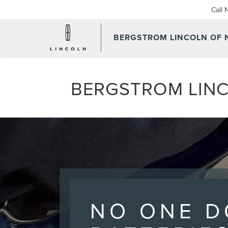
Call
BERGSTROM LINCOLN OF
BERGSTROM LINC
NO ONE D