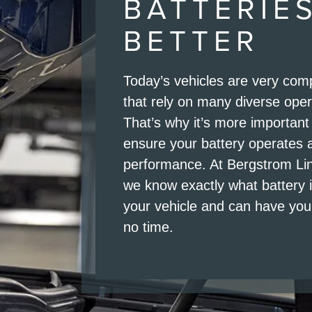
BATTERIE
BETTER
Today’s vehicles are very co
that rely on many diverse ope
That’s why it’s more important
ensure your battery operates 
performance. At Bergstrom Li
we know exactly what battery 
your vehicle and can have you 
no time.