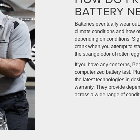
BATTERY N
Batteries eventually wear out.
climate conditions and how oft
depending on conditions. Sign
crank when you attempt to star
the strange odor of rotten egg
If you have any concerns, Be
computerized battery test. Plu
the latest technologies in de
warranty. They provide depen
across a wide range of condit