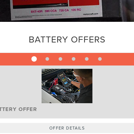
BATTERY OFFERS
TTERY OFFER
OFFER DETAILS