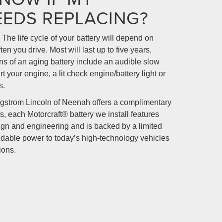
EEDS REPLACING?
 The life cycle of your battery will depend on
en you drive. Most will last up to five years,
s of an aging battery include an audible slow
t your engine, a lit check engine/battery light or
s.
rgstrom Lincoln of Neenah offers a complimentary
s, each Motorcraft® battery we install features
sign and engineering and is backed by a limited
dable power to today’s high-technology vehicles
ions.