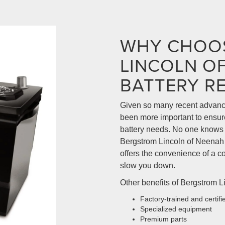
WHY CHOO
LINCOLN O
BATTERY R
Given so many recent advance
been more important to ensure 
battery needs. No one knows y
Bergstrom Lincoln of Neenah
offers the convenience of a c
slow you down.
Other benefits of Bergstrom Li
Factory-trained and certifi
Specialized equipment
Premium parts