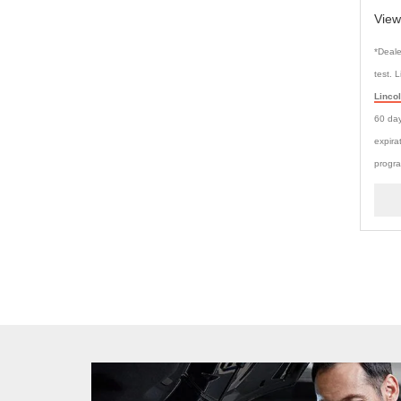
View
*Deale
test. 
Linco
60 day
expira
progra