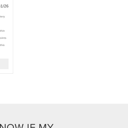
31/26
tery
thin
oints
this
KNOW IF MY