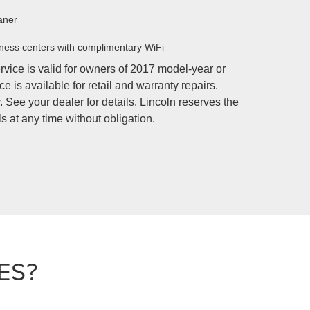
aner
ness centers with complimentary WiFi
rvice is valid for owners of 2017 model-year or
e is available for retail and warranty repairs.
 See your dealer for details. Lincoln reserves the
s at any time without obligation.
ES?