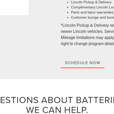
Lincoln Pickup & Delivery
Complimentary Lincoln Lo
Parts and labor warranties
Customer lounge and busi
*Lincoln Pickup & Delivery se
newer Lincoln vehicles. Servic
Mileage limitations may apply.
right to change program detail
SCHEDULE NOW
ESTIONS ABOUT BATTERI
WE CAN HELP.