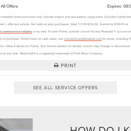
 All Offers
Expires:
08/
r-installed retail purchases only. Visually inspect and test battery using tester. Excludes hybrid bat
Limit 1 offer per vehicle. Not valid on prior purchases. Valid 7/7/26-8/31/26. Submit by 9/30/26 at
ln.com/service-rebates
or by mail. To earn Points, activate Lincoln Access Rewards™ account wi
s of purchase. Points have no cash value; see
LincolnAccessRewards.com
for terms, including P
tion. Allow 8 weeks for Points. See Service Advisor for details. Lincoln may change or discontinue 
m at any time. Motorcraft® is a registered trademark of Ford Motor Company.
PRINT
SEE ALL SERVICE OFFERS
HOW DO I 