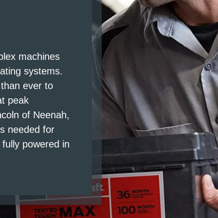
S
mplex machines
rating systems.
 than ever to
at peak
ncoln of Neenah,
is needed for
fully powered in