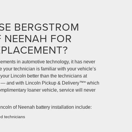
SE BERGSTROM
F NEENAH FOR
EPLACEMENT?
ments in automotive technology, it has never
your technician is familiar with your vehicle’s
our Lincoln better than the technicians at
 — and with Lincoln Pickup & Delivery™* which
omplimentary loaner vehicle, service will never
ncoln of Neenah battery installation include:
ed technicians