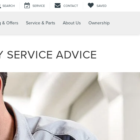
SEARCH
SERVICE
CONTACT
SAVED
g & Offers
Service & Parts
About Us
Ownership
 SERVICE ADVICE