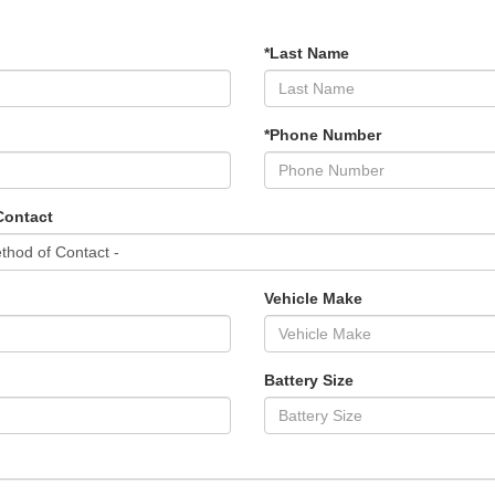
*Last Name
*Phone Number
Contact
Vehicle Make
Battery Size