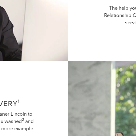
The help yo
Relationship C
serv
1
IVERY
aner Lincoln to
2
you washed
and
ne more example