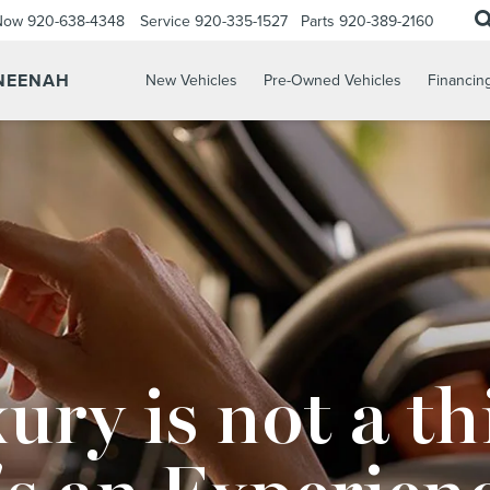
 Now
920-638-4348
Service
920-335-1527
Parts
920-389-2160
 NEENAH
New Vehicles
Pre-Owned Vehicles
Financin
ury is not a th