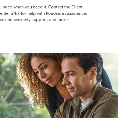
u need when you need it. Contact the Client
enter 24/7 for help with Roadside Assistance,
ice and warranty support, and more.