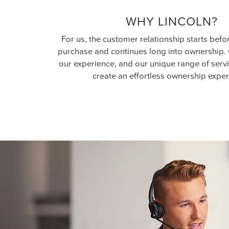
WHY LINCOLN?
For us, the customer relationship starts befo
purchase and continues long into ownership. 
our experience, and our unique range of serv
create an effortless ownership exper