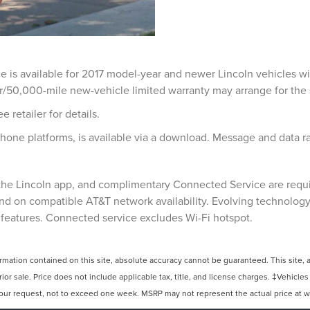
ce is available for 2017 model-year and newer Lincoln vehicles w
r/50,000-mile new-vehicle limited warranty may arrange for the s
e retailer for details.
hone platforms, is available via a download. Message and data r
, the Lincoln app, and complimentary Connected Service are requ
nd on compatible AT&T network availability. Evolving technology/
 features. Connected service excludes Wi-Fi hotspot.
ation contained on this site, absolute accuracy cannot be guaranteed. This site, and
rior sale. Price does not include applicable tax, title, and license charges. ‡Vehicles
your request, not to exceed one week. MSRP may not represent the actual price at whi