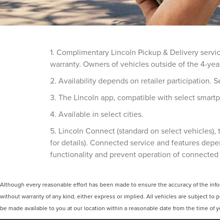
1. Complimentary Lincoln Pickup & Delivery servi
warranty. Owners of vehicles outside of the 4-yea
2. Availability depends on retailer participation. Se
3. The Lincoln app, compatible with select smartp
4. Available in select cities.
5. Lincoln Connect (standard on select vehicles)
for details). Connected service and features depe
functionality and prevent operation of connected
Although every reasonable effort has been made to ensure the accuracy of the inform
without warranty of any kind, either express or implied. All vehicles are subject to p
be made available to you at our location within a reasonable date from the time of 