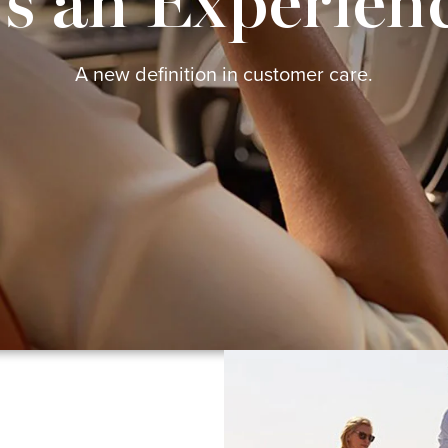
's an Experien
A new definition in customer care.