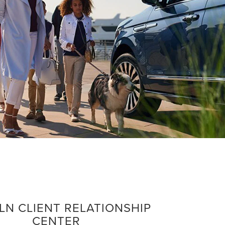
LN CLIENT RELATIONSHIP
CENTER