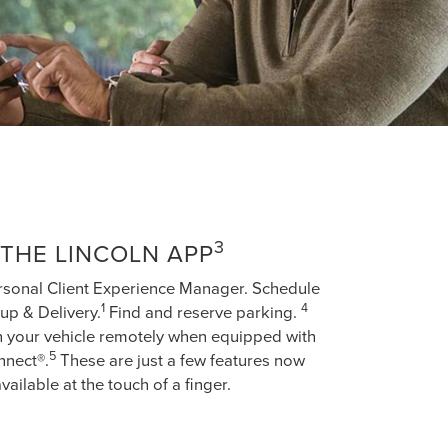
3
THE LINCOLN APP
rsonal Client Experience Manager. Schedule
1
4
up & Delivery.
Find and reserve parking.
h your vehicle remotely when equipped with
5
nnect®.
These are just a few features now
vailable at the touch of a finger.