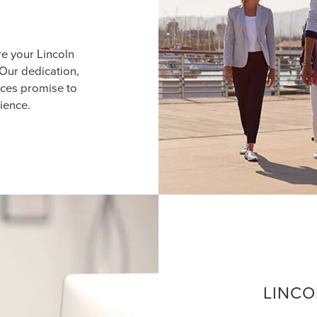
re your Lincoln
Our dedication,
ices promise to
ience.
LINCO