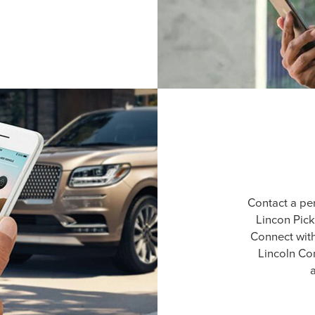
Contact a pe
Lincon Pick
Connect wit
Lincoln Co
a