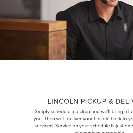
LINCOLN PICKUP & DEL
Simply schedule a pickup and we'll bring a lo
you. Then we'll deliver your Lincoln back to 
serviced. Service on your schedule is just o
of seamless ownership.