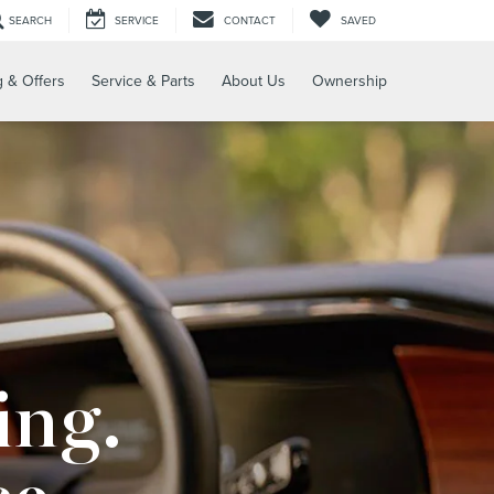
SEARCH
SERVICE
CONTACT
SAVED
g & Offers
Service & Parts
About Us
Ownership
ing.