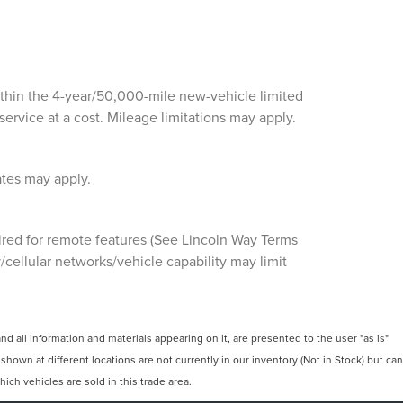
ithin the 4-year/50,000-mile new-vehicle limited
ervice at a cost. Mileage limitations may apply.
ates may apply.
ired for remote features (See Lincoln Way Terms
cellular networks/vehicle capability may limit
 all information and materials appearing on it, are presented to the user "as is"
 shown at different locations are not currently in our inventory (Not in Stock) but can
ch vehicles are sold in this trade area.