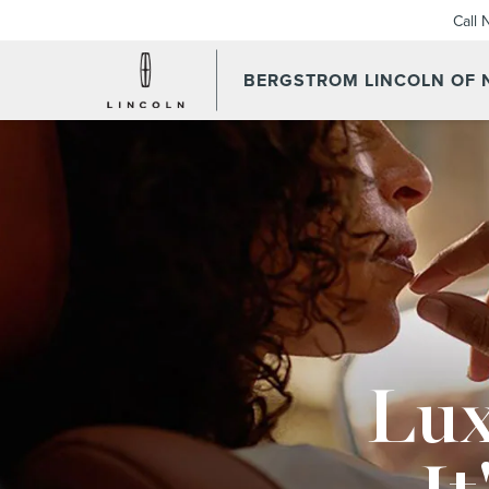
Call
BERGSTROM LINCOLN OF
Lux