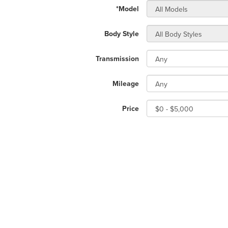
*Model
Body Style
Transmission
Mileage
Price