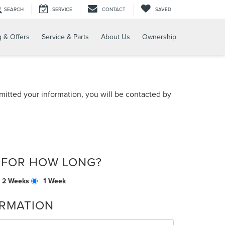
SEARCH
SERVICE
CONTACT
SAVED
g & Offers
Service & Parts
About Us
Ownership
itted your information, you will be contacted by
 FOR HOW LONG?
2 Weeks
1 Week
RMATION