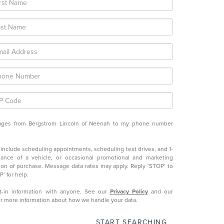
ssages from Bergstrom Lincoln of Neenah to my phone number
nclude scheduling appointments, scheduling test drives, and 1-
ance of a vehicle, or occasional promotional and marketing
ion of purchase. Message data rates may apply. Reply ‘STOP’ to
’ for help.
-in information with anyone. See our
Privacy Policy
and our
r more information about how we handle your data.
START SEARCHING