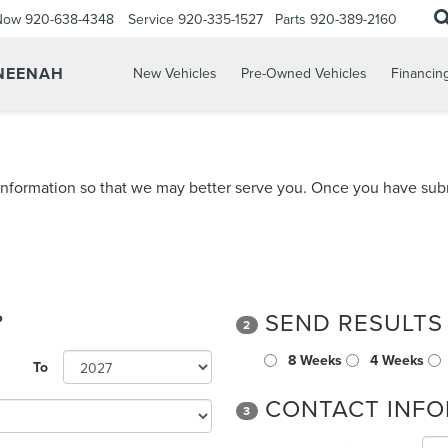
 Now
920-638-4348
Service
920-335-1527
Parts
920-389-2160
 NEENAH
New Vehicles
Pre-Owned Vehicles
Financin
nformation so that we may better serve you. Once you have subm
?
SEND RESULTS
2
8 Weeks
4 Weeks
To
CONTACT INFO
3