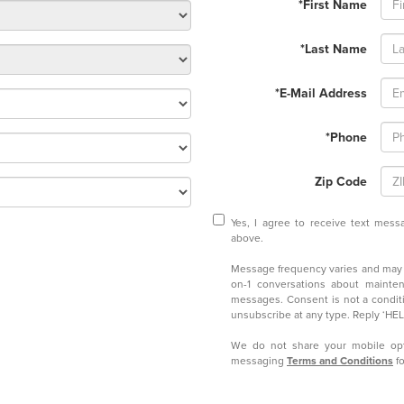
*First Name
*Last Name
*E-Mail Address
*Phone
Zip Code
Yes, I agree to receive text me
above.
Message frequency varies and may i
on-1 conversations about mainten
messages. Consent is not a condit
unsubscribe at any type. Reply ‘HELP
We do not share your mobile opt
messaging
Terms and Conditions
fo