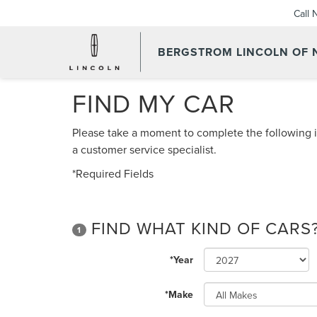
Call
BERGSTROM LINCOLN OF
FIND MY CAR
Please take a moment to complete the following i
a customer service specialist.
*Required Fields
FIND WHAT KIND OF CARS
1
*Year
*Make