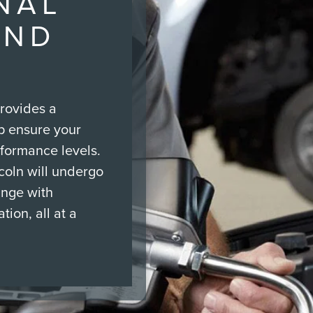
NAL
AND
rovides a
p ensure your
rformance levels.
ncoln will undergo
ange with
tion, all at a