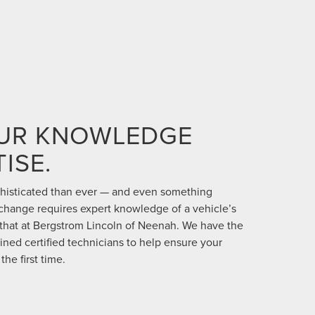
OUR KNOWLEDGE
ISE.
phisticated than ever — and even something
 change requires expert knowledge of a vehicle’s
 that at Bergstrom Lincoln of Neenah. We have the
ained certified technicians to help ensure your
the first time.