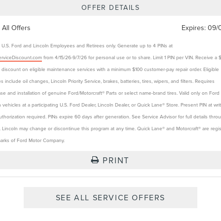
OFFER DETAILS
 All Offers
Expires:
09/
e U.S. Ford and Lincoln Employees and Retirees only. Generate up to 4 PINs at
rviceDiscount.com
from 4/15/26-9/7/26 for personal use or to share. Limit 1 PIN per VIN. Receive a 
t discount on eligible maintenance services with a minimum $100 customer-pay repair order. Eligible
s include oil changes, Lincoln Priority Service, brakes, batteries, tires, wipers, and filters. Requires
se and installation of genuine Ford/Motorcraft® Parts or select name-brand tires. Valid only on Ford
n vehicles at a participating U.S. Ford Dealer, Lincoln Dealer, or Quick Lane® Store. Present PIN at wri
authorization required. PINs expire 60 days after generation. See Service Advisor for full details thro
. Lincoln may change or discontinue this program at any time. Quick Lane® and Motorcraft® are regi
arks of Ford Motor Company.
PRINT
SEE ALL SERVICE OFFERS