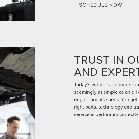
SCHEDULE NOW
TRUST IN 
AND EXPERT
Today’s vehicles are more so
seemingly as simple as an oil
engine and its specs. You get
right parts, technology and tr
service is performed correctly 