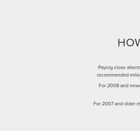
HOW
Paying close attent
recommended mileag
For 2008 and newe
For 2007 and older m