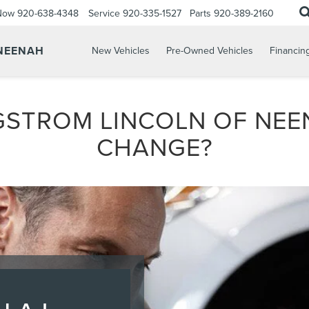
 Now
920-638-4348
Service
920-335-1527
Parts
920-389-2160
 NEENAH
New Vehicles
Pre-Owned Vehicles
Financin
GSTROM LINCOLN OF NEE
CHANGE?