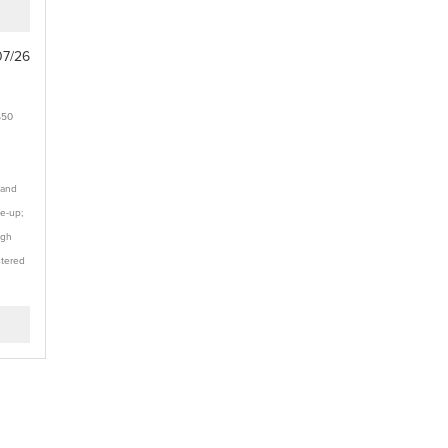
07/26
$50
 and
te-up;
ugh
stered