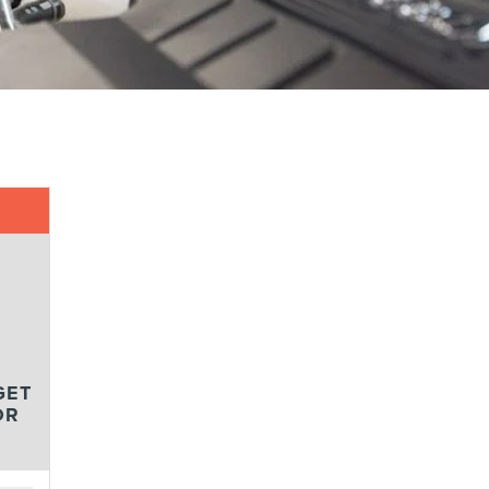
GET
OR