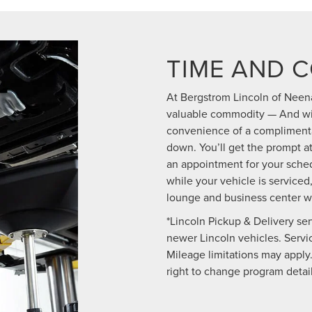
TIME AND 
At Bergstrom Lincoln of Neena
valuable commodity — And wit
convenience of a complimentar
down. You’ll get the prompt 
an appointment for your sched
while your vehicle is serviced,
lounge and business center w
*Lincoln Pickup & Delivery ser
newer Lincoln vehicles. Service
Mileage limitations may apply.
right to change program detail