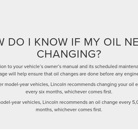
 DO I KNOW IF MY OIL N
CHANGING?
ion to your vehicle’s owner’s manual and its scheduled maintena
e will help ensure that oil changes are done before any engin
r model-year vehicles, Lincoln recommends changing your oil ev
every six months, whichever comes first.
odel-year vehicles, Lincoln recommends an oil change every 5,0
months, whichever comes first.