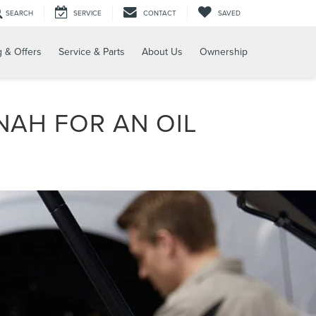
SEARCH
SERVICE
CONTACT
SAVED
g & Offers
Service & Parts
About Us
Ownership
NAH FOR AN OIL