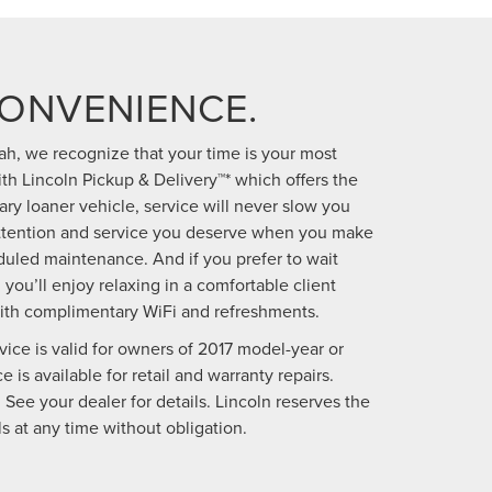
CONVENIENCE.
h, we recognize that your time is your most
h Lincoln Pickup & Delivery™* which offers the
y loaner vehicle, service will never slow you
attention and service you deserve when you make
uled maintenance. And if you prefer to wait
 you’ll enjoy relaxing in a comfortable client
ith complimentary WiFi and refreshments.
vice is valid for owners of 2017 model-year or
 is available for retail and warranty repairs.
 See your dealer for details. Lincoln reserves the
s at any time without obligation.