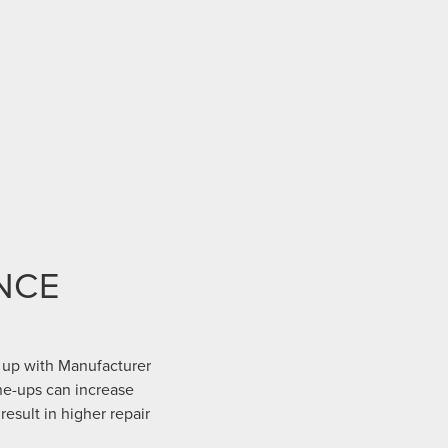
NCE
 up with Manufacturer
ne-ups can increase
result in higher repair