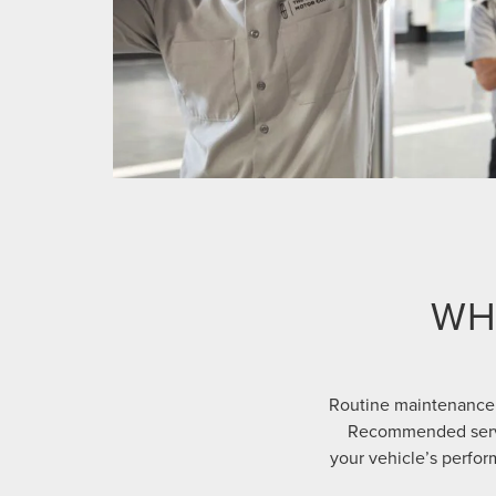
WH
Routine maintenance 
Recommended servic
your vehicle’s perform