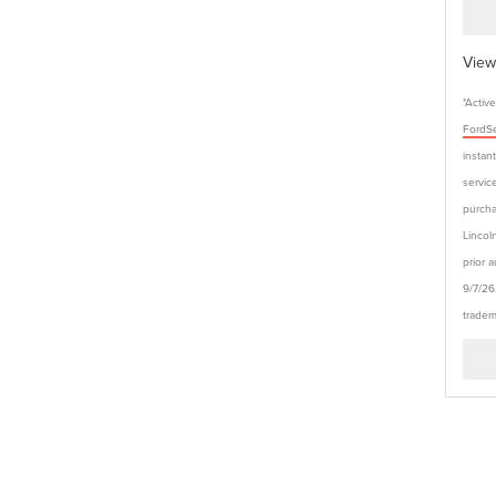
View
*Activ
FordSe
instan
service
purcha
Lincol
prior 
9/7/26
tradem