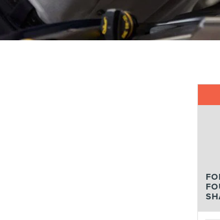
FO
FO
SH