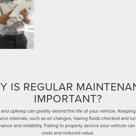
Y IS REGULAR MAINTENA
IMPORTANT?
and upkeep can greatly extend the life of your vehicle. Keeping
e intervals, such as oil changes, having fluids checked and tu
ance and reliability. Failing to properly service your vehicle can 
costs and reduced value.