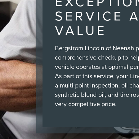
EXCEPTIO
SERVICE 
VALUE
Bergstrom Lincoln of Neenah p
comprehensive checkup to hel
vehicle operates at optimal pe
As part of this service, your Li
a multi-point inspection, oil ch
synthetic blend oil, and tire rota
very competitive price.