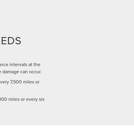
EEDS
nce intervals at the
e damage can occur.
ery 7,500 miles or
00 miles or every six