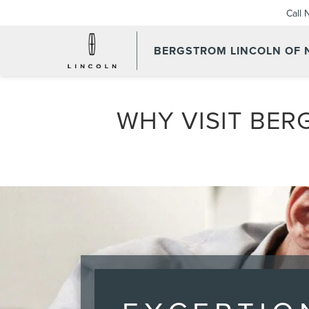
Call
BERGSTROM LINCOLN OF
WHY VISIT BER