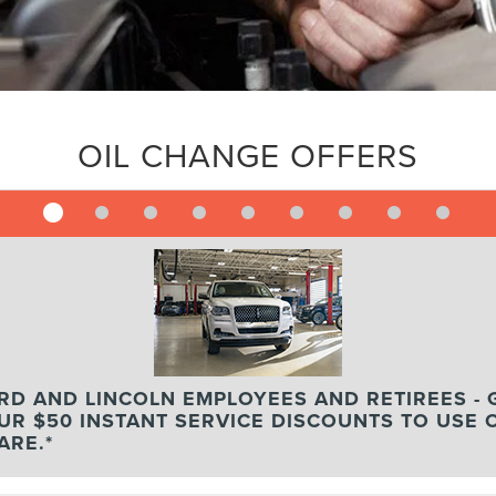
OIL CHANGE OFFERS
RD AND LINCOLN EMPLOYEES AND RETIREES - 
UR $50 INSTANT SERVICE DISCOUNTS TO USE 
ARE.*