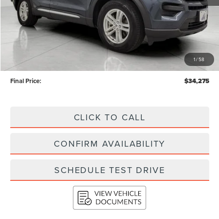
Less
KBB Retail Value:
$39,093
Upfront Price
$33,876
1
/
58
Service Fee
+$399
Final Price:
$34,275
CLICK TO CALL
CONFIRM AVAILABILITY
SCHEDULE TEST DRIVE