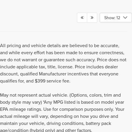
Show: 12
All pricing and vehicle details are believed to be accurate,
and while every effort has been made to ensure correctness,
we do not warrant or guarantee such accuracy. Price does not
include applicable tax, title, license. Price includes dealer
discount, qualified Manufacturer incentives that everyone
qualifies for, and $399 service fee.
May not represent actual vehicle. (Options, colors, trim and
body style may vary) *Any MPG listed is based on model year
EPA mileage ratings. Use for comparison purposes only. Your
actual mileage will vary, depending on how you drive and
Although every reasonable effort has been made to ensure the accuracy of the
maintain your vehicle, driving conditions, battery pack
information contained on this site, absolute accuracy cannot be guaranteed. This
age/condition (hybrid only) and other factors.