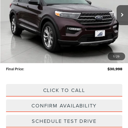
UPFRONT PRICE
86,775 mi
Ext.
Int.
Available
Less
KBB Retail Value:
$33,522
Upfront Price
$30,599
1
/
29
Service Fee
+$399
Final Price:
$30,998
CLICK TO CALL
CONFIRM AVAILABILITY
SCHEDULE TEST DRIVE