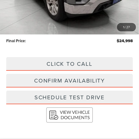
Less
KBB Retail Value:
$27,268
Upfront Price
$24,599
1
/
27
Service Fee
+$399
Final Price:
$24,998
CLICK TO CALL
CONFIRM AVAILABILITY
SCHEDULE TEST DRIVE