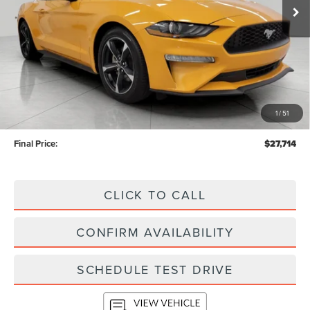
Less
KBB Retail Value:
$30,620
Upfront Price
$27,315
1
/
51
Service Fee
+$399
Final Price:
$27,714
CLICK TO CALL
CONFIRM AVAILABILITY
SCHEDULE TEST DRIVE