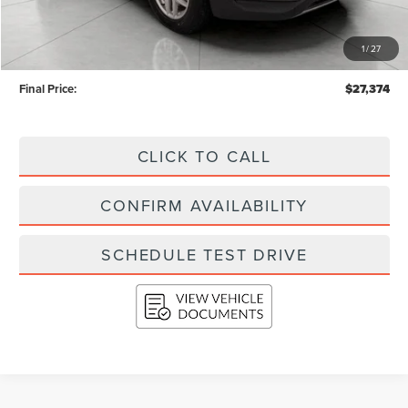
KBB Retail Value:
$29,357
Upfront Price
$26,975
1
/
27
Service Fee
+$399
Final Price:
$27,374
CLICK TO CALL
CONFIRM AVAILABILITY
SCHEDULE TEST DRIVE