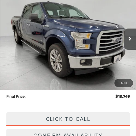
BUY
FINANCE
Price Drop
VIN:
1FTFW1EG5HKD67674
Stock:
TN26304A
$18,749
UPFRONT PRICE
133,192 mi
Ext.
Int.
Available
Less
KBB Retail Value:
$20,779
Upfront Price
$18,350
1
/
81
Service Fee
+$399
Final Price:
$18,749
CLICK TO CALL
CONFIRM AVAILABILITY