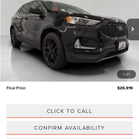
VIN:
2FMPK4J97PBA55028
Stock:
A0294
Model:
K4J
$25,919
UPFRONT PRICE
34,867 mi
Ext.
Int.
Available
Less
KBB Retail Value:
$27,773
Upfront Price
$25,520
1
/
27
Service Fee
+$399
Final Price:
$25,919
CLICK TO CALL
CONFIRM AVAILABILITY