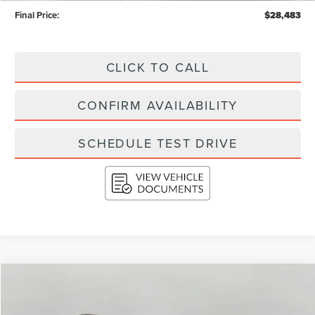
Final Price:
$28,483
CLICK TO CALL
CONFIRM AVAILABILITY
SCHEDULE TEST DRIVE
Compare Vehicle
2023
FORD EDGE
SEL AWD
BUY
FINANCE
Price Drop