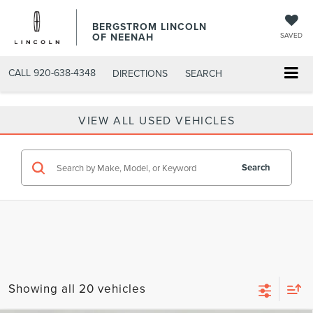
BERGSTROM LINCOLN
OF NEENAH
SAVED
CALL
920-638-4348
DIRECTIONS
SEARCH
VIEW ALL USED VEHICLES
Search
Showing all 20 vehicles