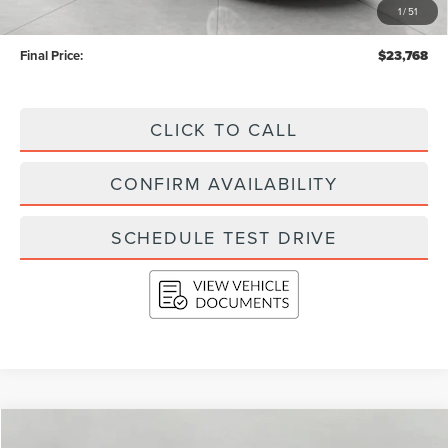
1
/
51
Service Fee
+$399
Final Price:
$23,768
CLICK TO CALL
CONFIRM AVAILABILITY
SCHEDULE TEST DRIVE
Compare Vehicle
2017
FORD F-150
XLT