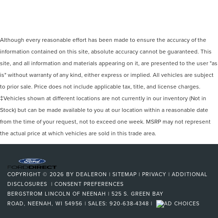
Although every reasonable effort has been made to ensure the accuracy of the
information contained on this site, absolute accuracy cannot be guaranteed. This
site, and all information and materials appearing on it, are presented to the user "as
is" without warranty of any kind, either express or implied. All vehicles are subject
to prior sale. Price does not include applicable tax, title, and license charges.
‡Vehicles shown at different locations are not currently in our inventory (Not in
Stock) but can be made available to you at our location within a reasonable date
from the time of your request, not to exceed one week. MSRP may not represent
the actual price at which vehicles are sold in this trade area.
COPYRIGHT © 2026
BY
DEALERON
|
SITEMAP
|
PRIVACY
|
ADDITIONAL
DISCLOSURES
|
CONSENT PREFERENCES
BERGSTROM LINCOLN OF NEENAH
|
525 S. GREEN BAY
ROAD,
NEENAH,
WI
54956
| SALES:
920-638-4348
|