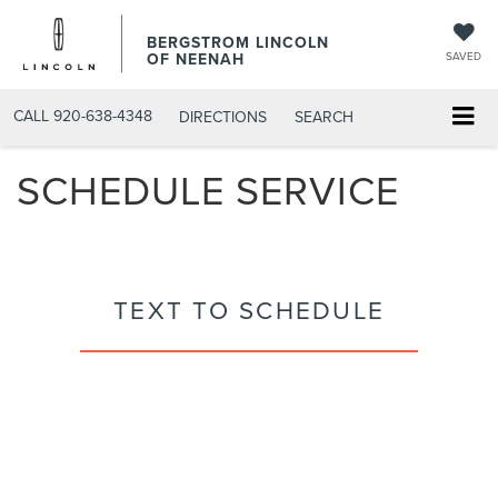
BERGSTROM LINCOLN
OF NEENAH
SAVED
CALL
920-638-4348
DIRECTIONS
SEARCH
SCHEDULE SERVICE
TEXT TO SCHEDULE