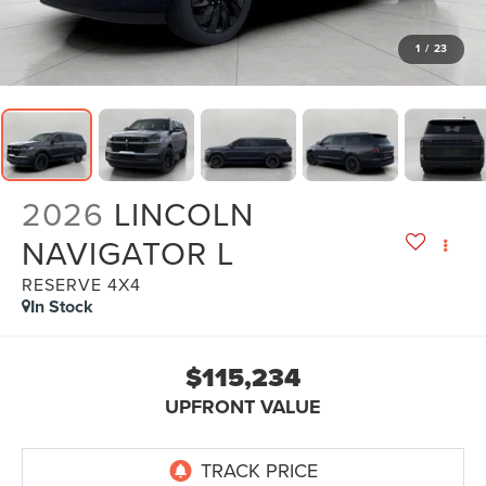
1
/
23
2026
LINCOLN
NAVIGATOR L
RESERVE 4X4
In Stock
$115,234
UPFRONT VALUE