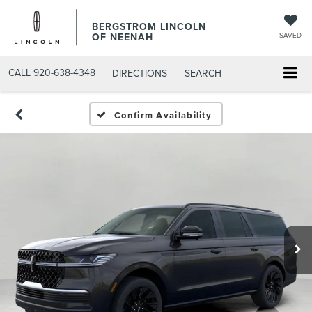
BERGSTROM LINCOLN
OF NEENAH
SAVED
CALL
920-638-4348
DIRECTIONS
SEARCH
Confirm Availability