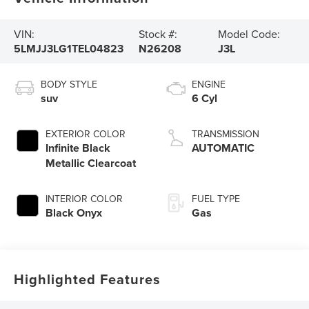
VIN:
Stock #:
Model Code:
5LMJJ3LG1TEL04823
N26208
J3L
BODY STYLE
ENGINE
suv
6 Cyl
EXTERIOR COLOR
TRANSMISSION
Infinite Black
AUTOMATIC
Metallic Clearcoat
INTERIOR COLOR
FUEL TYPE
Black Onyx
Gas
Highlighted Features