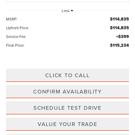
Less
$114,835
MSRP:
$114,835
Upfront Price:
+$399
Service Fee
$115,234
Final Price:
CLICK TO CALL
CONFIRM AVAILABILITY
SCHEDULE TEST DRIVE
VALUE YOUR TRADE