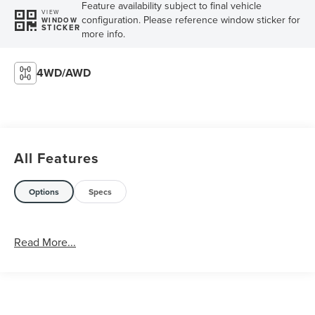
Feature availability subject to final vehicle
VIEW
configuration. Please reference window sticker for
WINDOW
STICKER
more info.
4WD/AWD
All Features
Options
Specs
Read More...