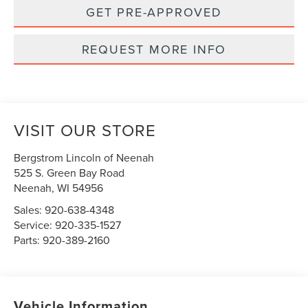
GET PRE-APPROVED
REQUEST MORE INFO
VISIT OUR STORE
Bergstrom Lincoln of Neenah
525 S. Green Bay Road
Neenah
,
WI
54956
Sales:
920-638-4348
Service:
920-335-1527
Parts:
920-389-2160
Vehicle Information