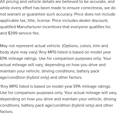
All pricing and vehicle details are believed to be accurate, and
while every effort has been made to ensure correctness, we do
not warrant or guarantee such accuracy. Price does not include
applicable tax, title, license. Price includes dealer discount,
qualified Manufacturer incentives that everyone qualifies for,
and $399 service fee.
May not represent actual vehicle. (Options, colors, trim and
body style may vary) *Any MPG listed is based on model year
EPA mileage ratings. Use for comparison purposes only. Your
actual mileage will vary, depending on how you drive and
maintain your vehicle, driving conditions, battery pack
age/condition (hybrid only) and other factors.
*Any MPG listed is based on model year EPA mileage ratings.
Use for comparison purposes only. Your actual mileage will vary,
depending on how you drive and maintain your vehicle, driving
conditions, battery pack age/condition (hybrid only) and other
factors.