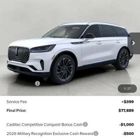
2026
LINCOLN AVIATOR
RESERVE AWD
BUY
FINANCE
LEASE
Price Drop
VIN:
5LM5J7XC0TGL20306
Stock:
N26530
Model:
J7X
$77,889
UPFRONT VALUE
Ext.
Int.
In Stock
Less
MSRP:
$82,490
Lincoln Offers:
-$5,000
1
/
27
Upfront Price:
$77,490
Service Fee
+$399
Final Price:
$77,889
Cadillac Competitive Conquest Bonus Cash
-$1,000
2026 Military Recognition Exclusive Cash Reward
-$500