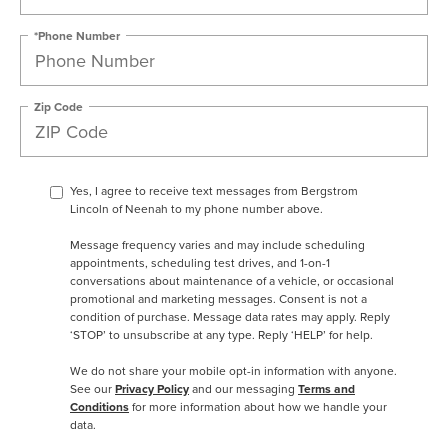
*Phone Number
Zip Code
Yes, I agree to receive text messages from Bergstrom
Lincoln of Neenah to my phone number above.
Message frequency varies and may include scheduling
appointments, scheduling test drives, and 1-on-1
conversations about maintenance of a vehicle, or occasional
promotional and marketing messages. Consent is not a
condition of purchase. Message data rates may apply. Reply
‘STOP’ to unsubscribe at any type. Reply ‘HELP’ for help.
We do not share your mobile opt-in information with anyone.
See our
Privacy Policy
and our messaging
Terms and
Conditions
for more information about how we handle your
data.