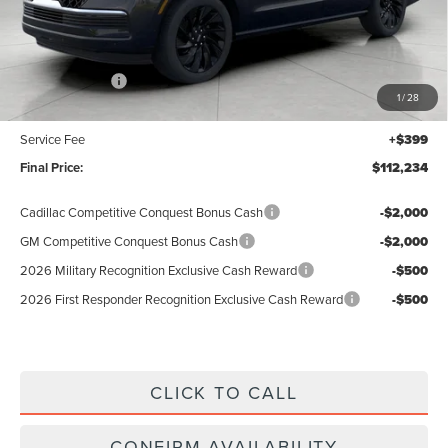
Less
MSRP:
$114,835
Lincoln Offers:
-$3,000
1
/
28
Upfront Price:
$111,835
Service Fee
+$399
Final Price:
$112,234
Cadillac Competitive Conquest Bonus Cash
-$2,000
GM Competitive Conquest Bonus Cash
-$2,000
2026 Military Recognition Exclusive Cash Reward
-$500
2026 First Responder Recognition Exclusive Cash Reward
-$500
CLICK TO CALL
CONFIRM AVAILABILITY