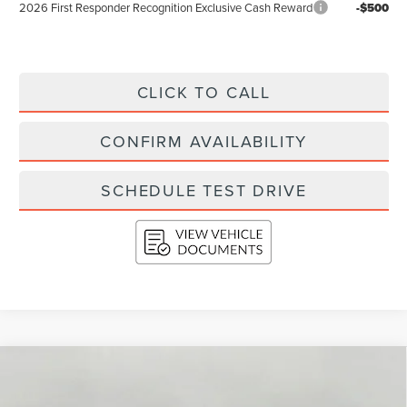
2026 First Responder Recognition Exclusive Cash Reward
-$500
CLICK TO CALL
CONFIRM AVAILABILITY
SCHEDULE TEST DRIVE
Compare Vehicle
2026
LINCOLN NAUTILUS
RESERVE
BUY
FINANCE
LEASE
AWD