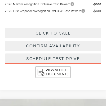
2026 Military Recognition Exclusive Cash Reward
-$500
2026 First Responder Recognition Exclusive Cash Reward
-$500
CLICK TO CALL
CONFIRM AVAILABILITY
SCHEDULE TEST DRIVE
Compare Vehicle