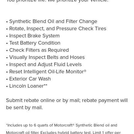
• Synthetic Blend Oil and Filter Change
• Rotate, Inspect, and Pressure Check Tires
• Inspect Brake System
• Test Battery Condition
• Check Filters as Required
• Visually Inspect Belts and Hoses
• Inspect and Adjust Fluid Levels
• Reset Intelligent Oil-Life Monitor®
• Exterior Car Wash
• Lincoln Loaner**
Submit rebate online or by mail; rebate payment will
be sent by mail.
*Includes up to 6 quarts of Motorcraft® Synthetic Blend oil and
Motorcraft oil filter. Excludes hybrid battery test. Limit 1 offer per