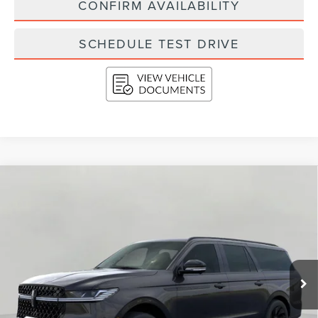
CONFIRM AVAILABILITY
SCHEDULE TEST DRIVE
Compare Vehicle
2026
LINCOLN NAVIGATOR L
RESERVE
BUY
FINANCE
LEASE
4X4
VIN:
5LMJJ3LG8TEL05662
Stock:
N26207
Model:
J3L
$112,234
Ext.
Int.
In Stock
UPFRONT VALUE