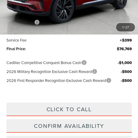
Less
MSRP:
$81,370
Lincoln Offers:
-$5,000
1
/
27
Upfront Price:
$76,370
Service Fee
+$399
Final Price:
$76,769
Cadillac Competitive Conquest Bonus Cash
-$1,000
2026 Military Recognition Exclusive Cash Reward
-$500
2026 First Responder Recognition Exclusive Cash Reward
-$500
CLICK TO CALL
CONFIRM AVAILABILITY