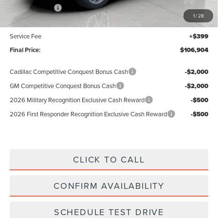
Lincoln Offers:
-$3,000
1
/
28
Upfront Price:
$106,505
Service Fee
+$399
Final Price:
$106,904
Cadillac Competitive Conquest Bonus Cash
-$2,000
GM Competitive Conquest Bonus Cash
-$2,000
2026 Military Recognition Exclusive Cash Reward
-$500
2026 First Responder Recognition Exclusive Cash Reward
-$500
CLICK TO CALL
CONFIRM AVAILABILITY
SCHEDULE TEST DRIVE