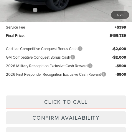
MSRP:
$108,390
Lincoln Offers:
-$3,000
1
/
28
Upfront Price:
$105,390
Service Fee
+$399
Final Price:
$105,789
Cadillac Competitive Conquest Bonus Cash
-$2,000
GM Competitive Conquest Bonus Cash
-$2,000
2026 Military Recognition Exclusive Cash Reward
-$500
2026 First Responder Recognition Exclusive Cash Reward
-$500
CLICK TO CALL
CONFIRM AVAILABILITY