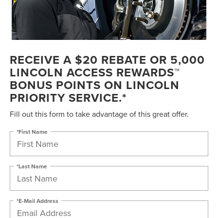
RECEIVE A $20 REBATE OR 5,000
LINCOLN ACCESS REWARDS™
BONUS POINTS ON LINCOLN
PRIORITY SERVICE.*
Fill out this form to take advantage of this great offer.
*First Name
*Last Name
*E-Mail Address