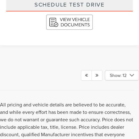
SCHEDULE TEST DRIVE
Show: 12
All pricing and vehicle details are believed to be accurate,
and while every effort has been made to ensure correctness,
we do not warrant or guarantee such accuracy. Price does not
include applicable tax, title, license. Price includes dealer
discount, qualified Manufacturer incentives that everyone