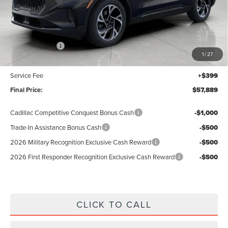
Less
MSRP:
$62,490
Lincoln Offers:
-$5,000
1
/
27
Upfront Price:
$57,490
Service Fee
+$399
Final Price:
$57,889
Cadillac Competitive Conquest Bonus Cash
-$1,000
Trade-In Assistance Bonus Cash
-$500
2026 Military Recognition Exclusive Cash Reward
-$500
2026 First Responder Recognition Exclusive Cash Reward
-$500
CLICK TO CALL