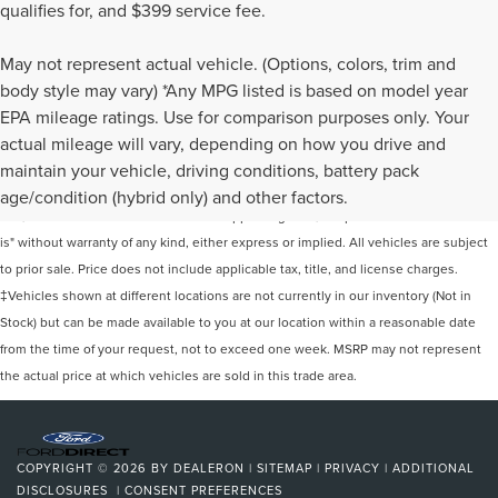
qualifies for, and $399 service fee.
May not represent actual vehicle. (Options, colors, trim and
body style may vary) *Any MPG listed is based on model year
EPA mileage ratings. Use for comparison purposes only. Your
actual mileage will vary, depending on how you drive and
Although every reasonable effort has been made to ensure the accuracy of the
maintain your vehicle, driving conditions, battery pack
information contained on this site, absolute accuracy cannot be guaranteed. This
age/condition (hybrid only) and other factors.
site, and all information and materials appearing on it, are presented to the user "as
is" without warranty of any kind, either express or implied. All vehicles are subject
to prior sale. Price does not include applicable tax, title, and license charges.
‡Vehicles shown at different locations are not currently in our inventory (Not in
Stock) but can be made available to you at our location within a reasonable date
from the time of your request, not to exceed one week. MSRP may not represent
the actual price at which vehicles are sold in this trade area.
COPYRIGHT © 2026
BY
DEALERON
|
SITEMAP
|
PRIVACY
|
ADDITIONAL
DISCLOSURES
|
CONSENT PREFERENCES