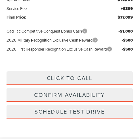
Service Fee
+$399
Final Price:
$77,099
Cadillac Competitive Conquest Bonus Cash
-$1,000
2026 Military Recognition Exclusive Cash Reward
-$500
2026 First Responder Recognition Exclusive Cash Reward
-$500
CLICK TO CALL
CONFIRM AVAILABILITY
SCHEDULE TEST DRIVE