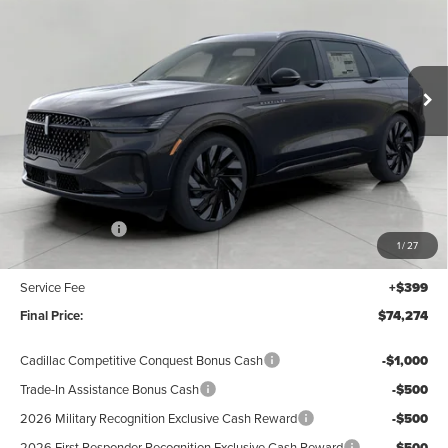
Price Drop
$74,274
VIN:
5LMPJ8K40TJ042752
Stock:
N26537
Model:
J8K
UPFRONT VALUE
Ext.
Int.
In Stock
Less
MSRP:
$78,875
Lincoln Offers:
-$5,000
1
/
27
Upfront Price:
$73,875
Service Fee
+$399
Final Price:
$74,274
Cadillac Competitive Conquest Bonus Cash
-$1,000
Trade-In Assistance Bonus Cash
-$500
2026 Military Recognition Exclusive Cash Reward
-$500
2026 First Responder Recognition Exclusive Cash Reward
-$500