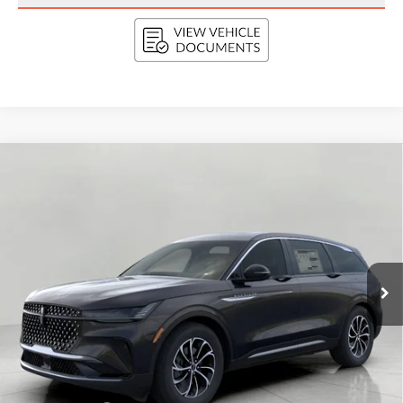
Compare Vehicle
2026
LINCOLN NAUTILUS
PREMIERE
BUY
FINANCE
LEASE
AWD
VIN:
5LMPJ8JA0TJ063818
Stock:
N26504
Model:
J8J
$56,689
Ext.
Int.
In Stock
UPFRONT VALUE
Less
MSRP:
$61,290