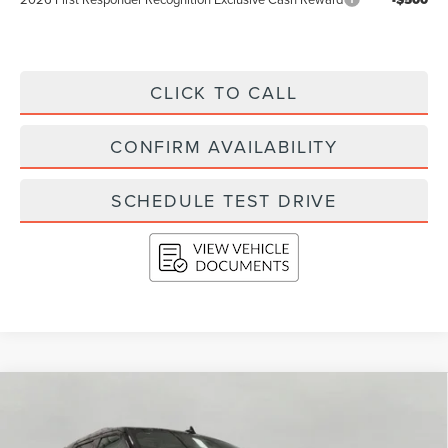
CLICK TO CALL
CONFIRM AVAILABILITY
SCHEDULE TEST DRIVE
Compare Vehicle
2023
LINCOLN NAVIGATOR
RESERVE
BUY
FINANCE
4X4