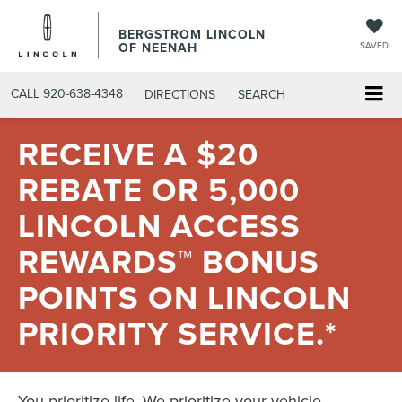
BERGSTROM LINCOLN
OF NEENAH
SAVED
CALL
920-638-4348
DIRECTIONS
SEARCH
RECEIVE A $20
REBATE OR 5,000
LINCOLN ACCESS
REWARDS™ BONUS
POINTS ON LINCOLN
PRIORITY SERVICE.*
You prioritize life. We prioritize your vehicle.