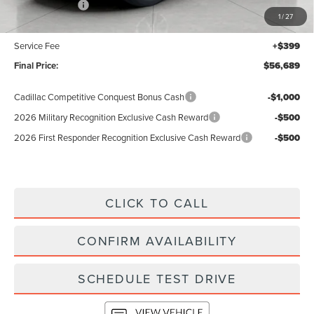
Lincoln Offers:
-$5,000
1
/
27
Upfront Price:
$56,290
Service Fee
+$399
Final Price:
$56,689
Cadillac Competitive Conquest Bonus Cash
-$1,000
2026 Military Recognition Exclusive Cash Reward
-$500
2026 First Responder Recognition Exclusive Cash Reward
-$500
CLICK TO CALL
CONFIRM AVAILABILITY
SCHEDULE TEST DRIVE