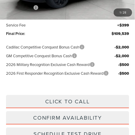
Lincoln Offers:
-$3,000
1
/
28
Upfront Price:
$109,140
Service Fee
+$399
Final Price:
$109,539
Cadillac Competitive Conquest Bonus Cash
-$2,000
GM Competitive Conquest Bonus Cash
-$2,000
2026 Military Recognition Exclusive Cash Reward
-$500
2026 First Responder Recognition Exclusive Cash Reward
-$500
CLICK TO CALL
CONFIRM AVAILABILITY
SCHEDULE TEST DRIVE