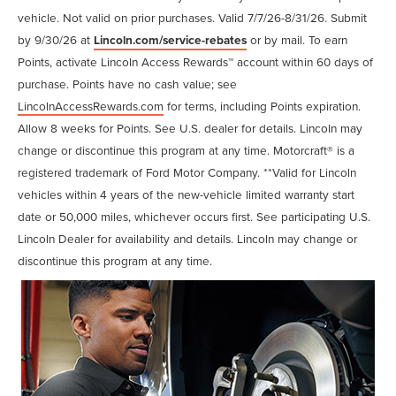
vehicle. Not valid on prior purchases. Valid 7/7/26-8/31/26. Submit
by 9/30/26 at
Lincoln.com/service-rebates
or by mail. To earn
Points, activate Lincoln Access Rewards™ account within 60 days of
purchase. Points have no cash value; see
LincolnAccessRewards.com
for terms, including Points expiration.
Allow 8 weeks for Points. See U.S. dealer for details. Lincoln may
change or discontinue this program at any time. Motorcraft® is a
registered trademark of Ford Motor Company. **Valid for Lincoln
vehicles within 4 years of the new-vehicle limited warranty start
date or 50,000 miles, whichever occurs first. See participating U.S.
Lincoln Dealer for availability and details. Lincoln may change or
discontinue this program at any time.