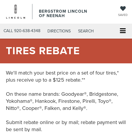
BERGSTROM LINCOLN
OF NEENAH
SAVED
CALL
920-638-4348
DIRECTIONS
SEARCH
TIRES REBATE
We'll match your best price on a set of four tires,*
plus receive up to a $125 rebate.**
On these name brands: Goodyear®, Bridgestone,
Yokohama®, Hankook, Firestone, Pirelli, Toyo®,
Nitto®, Cooper®, Falken, and Kelly®.
Submit rebate online or by mail; rebate payment will
be sent by mail.