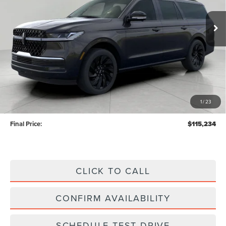
Ext.
Int.
In Stock
UPFRONT VALUE
Less
MSRP:
$114,835
Upfront Price:
$114,835
1
/
23
Service Fee
+$399
Final Price:
$115,234
CLICK TO CALL
CONFIRM AVAILABILITY
SCHEDULE TEST DRIVE