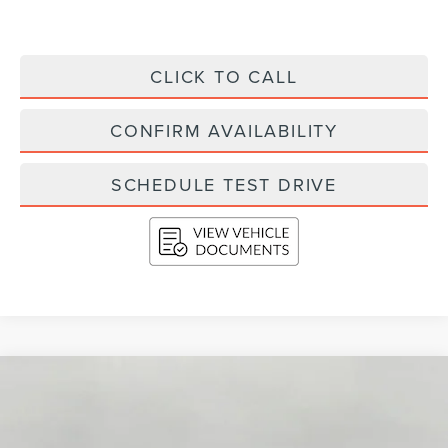
CLICK TO CALL
CONFIRM AVAILABILITY
SCHEDULE TEST DRIVE
Compare Vehicle
2026
LINCOLN AVIATOR
RESERVE AWD
BUY
FINANCE
LEASE
Price Drop