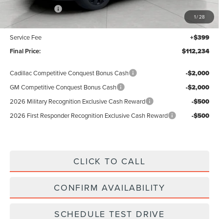
Lincoln Offers:
-$3,000
1
/
28
Upfront Price:
$111,835
Service Fee
+$399
Final Price:
$112,234
Cadillac Competitive Conquest Bonus Cash
-$2,000
GM Competitive Conquest Bonus Cash
-$2,000
2026 Military Recognition Exclusive Cash Reward
-$500
2026 First Responder Recognition Exclusive Cash Reward
-$500
CLICK TO CALL
CONFIRM AVAILABILITY
SCHEDULE TEST DRIVE