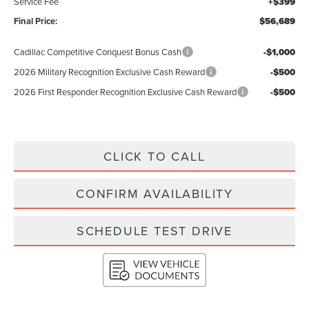
Service Fee
+$399
Final Price:
$56,689
Cadillac Competitive Conquest Bonus Cash
-$1,000
2026 Military Recognition Exclusive Cash Reward
-$500
2026 First Responder Recognition Exclusive Cash Reward
-$500
CLICK TO CALL
CONFIRM AVAILABILITY
SCHEDULE TEST DRIVE