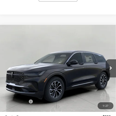
Compare Vehicle
2026
LINCOLN NAUTILUS
PREMIERE
BUY
FINANCE
LEASE
AWD
VIN:
5LMPJ8JA0TJ063818
Stock:
N26504
Model:
J8J
$56,689
Ext.
Int.
In Stock
UPFRONT VALUE
Less
MSRP:
$61,290
Lincoln Offers:
-$5,000
1
/
27
Upfront Price:
$56,290