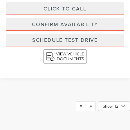
CLICK TO CALL
CONFIRM AVAILABILITY
SCHEDULE TEST DRIVE
Show: 12