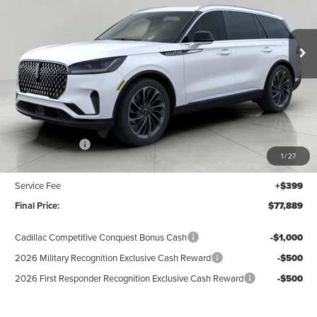
VIN:
5LM5J7XC0TGL20306
Stock:
N26530
Model:
J7X
$77,889
UPFRONT VALUE
Ext.
Int.
In Stock
Less
MSRP:
$82,490
Lincoln Offers:
-$5,000
1
/
27
Upfront Price:
$77,490
Service Fee
+$399
Final Price:
$77,889
Cadillac Competitive Conquest Bonus Cash
-$1,000
2026 Military Recognition Exclusive Cash Reward
-$500
2026 First Responder Recognition Exclusive Cash Reward
-$500