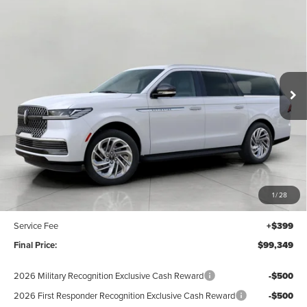
2027
LINCOLN NAVIGATOR L
PREMIERE
BUY
FINANCE
LEASE
4X4
Price Drop
$99,349
VIN:
5LMJJ3RG1VEL00992
Stock:
N27008
Model:
J3R
UPFRONT VALUE
Ext.
Int.
In Stock
Less
MSRP:
$100,950
Bergstrom Discount:
-$2,000
1
/
28
Upfront Price:
$98,950
Service Fee
+$399
Final Price:
$99,349
2026 Military Recognition Exclusive Cash Reward
-$500
2026 First Responder Recognition Exclusive Cash Reward
-$500