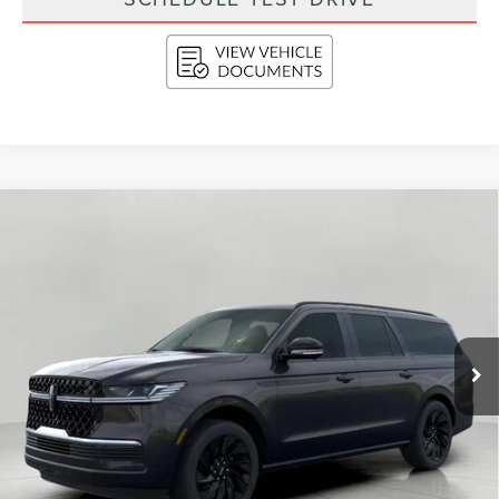
Compare Vehicle
2026
LINCOLN NAVIGATOR L
RESERVE
BUY
FINANCE
LEASE
4X4
VIN:
5LMJJ3LG8TEL05662
Stock:
N26207
Model:
J3L
$112,234
Ext.
Int.
In Stock
UPFRONT VALUE
Less
MSRP:
$114,835