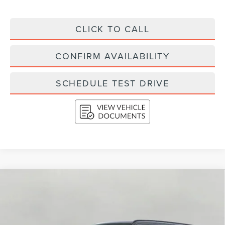
CLICK TO CALL
CONFIRM AVAILABILITY
SCHEDULE TEST DRIVE
Compare Vehicle
2026
LINCOLN NAVIGATOR L
RESERVE
BUY
FINANCE
LEASE
4X4
VIN:
5LMJJ3LG1TEL04823
Stock:
N26208
Model:
J3L
$115,234