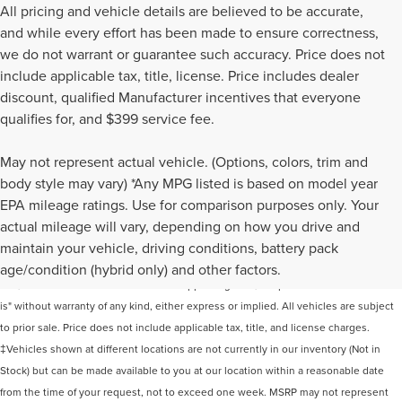
All pricing and vehicle details are believed to be accurate,
and while every effort has been made to ensure correctness,
we do not warrant or guarantee such accuracy. Price does not
include applicable tax, title, license. Price includes dealer
discount, qualified Manufacturer incentives that everyone
qualifies for, and $399 service fee.
May not represent actual vehicle. (Options, colors, trim and
body style may vary) *Any MPG listed is based on model year
EPA mileage ratings. Use for comparison purposes only. Your
actual mileage will vary, depending on how you drive and
Although every reasonable effort has been made to ensure the accuracy of the
maintain your vehicle, driving conditions, battery pack
information contained on this site, absolute accuracy cannot be guaranteed. This
age/condition (hybrid only) and other factors.
site, and all information and materials appearing on it, are presented to the user "as
is" without warranty of any kind, either express or implied. All vehicles are subject
to prior sale. Price does not include applicable tax, title, and license charges.
‡Vehicles shown at different locations are not currently in our inventory (Not in
Stock) but can be made available to you at our location within a reasonable date
from the time of your request, not to exceed one week. MSRP may not represent