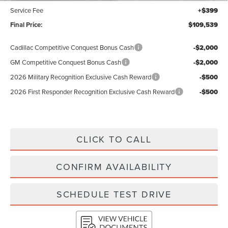
Service Fee
+$399
Final Price:
$109,539
Cadillac Competitive Conquest Bonus Cash
-$2,000
GM Competitive Conquest Bonus Cash
-$2,000
2026 Military Recognition Exclusive Cash Reward
-$500
2026 First Responder Recognition Exclusive Cash Reward
-$500
CLICK TO CALL
CONFIRM AVAILABILITY
SCHEDULE TEST DRIVE