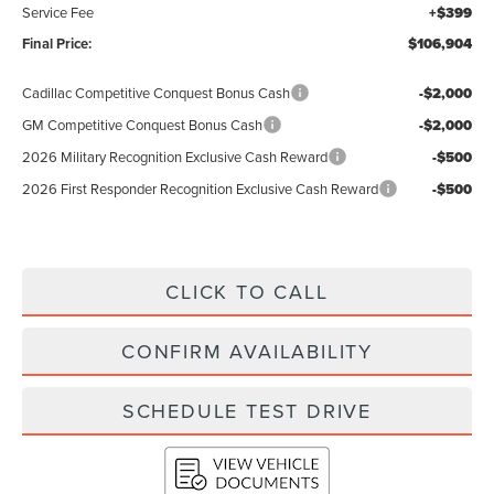
Service Fee
+$399
Final Price:
$106,904
Cadillac Competitive Conquest Bonus Cash
-$2,000
GM Competitive Conquest Bonus Cash
-$2,000
2026 Military Recognition Exclusive Cash Reward
-$500
2026 First Responder Recognition Exclusive Cash Reward
-$500
CLICK TO CALL
CONFIRM AVAILABILITY
SCHEDULE TEST DRIVE