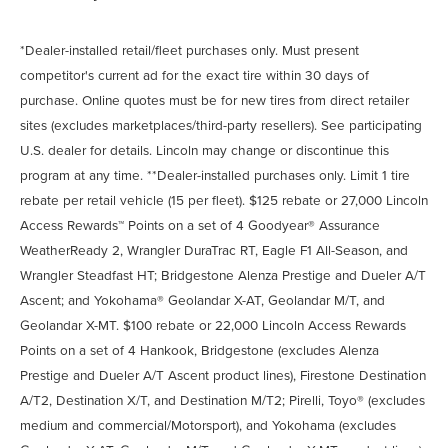
*Dealer-installed retail/fleet purchases only. Must present
competitor's current ad for the exact tire within 30 days of
purchase. Online quotes must be for new tires from direct retailer
sites (excludes marketplaces/third-party resellers). See participating
U.S. dealer for details. Lincoln may change or discontinue this
program at any time. **Dealer-installed purchases only. Limit 1 tire
rebate per retail vehicle (15 per fleet). $125 rebate or 27,000 Lincoln
Access Rewards™ Points on a set of 4 Goodyear® Assurance
WeatherReady 2, Wrangler DuraTrac RT, Eagle F1 All-Season, and
Wrangler Steadfast HT; Bridgestone Alenza Prestige and Dueler A/T
Ascent; and Yokohama® Geolandar X-AT, Geolandar M/T, and
Geolandar X-MT. $100 rebate or 22,000 Lincoln Access Rewards
Points on a set of 4 Hankook, Bridgestone (excludes Alenza
Prestige and Dueler A/T Ascent product lines), Firestone Destination
A/T2, Destination X/T, and Destination M/T2; Pirelli, Toyo® (excludes
medium and commercial/Motorsport), and Yokohama (excludes