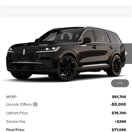
Compare Vehicle
2026
LINCOLN AVIATOR
RESERVE®
BUY
FINANCE
LEASE
Price Drop
VIN:
5LM5J7XC3TGL21188
$77,099
UPFRONT VALUE
Ext.
Int.
Dealer Ordered
1
/
5
Less
MSRP:
$81,700
Lincoln Offers:
-$5,000
Upfront Price:
$76,700
Service Fee
+$399
Final Price:
$77,099