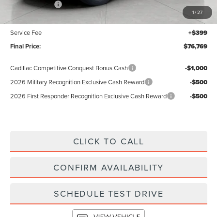
Lincoln Offers:
-$5,000
1
/
27
Upfront Price:
$76,370
Service Fee
+$399
Final Price:
$76,769
Cadillac Competitive Conquest Bonus Cash
-$1,000
2026 Military Recognition Exclusive Cash Reward
-$500
2026 First Responder Recognition Exclusive Cash Reward
-$500
CLICK TO CALL
CONFIRM AVAILABILITY
SCHEDULE TEST DRIVE