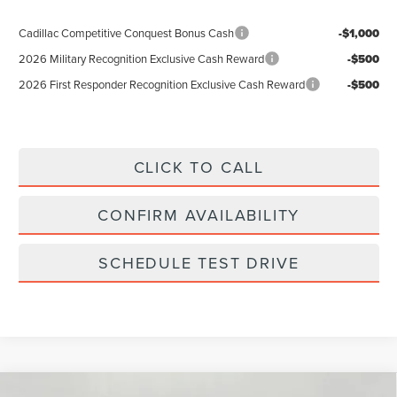
Cadillac Competitive Conquest Bonus Cash
-$1,000
2026 Military Recognition Exclusive Cash Reward
-$500
2026 First Responder Recognition Exclusive Cash Reward
-$500
CLICK TO CALL
CONFIRM AVAILABILITY
SCHEDULE TEST DRIVE
Compare Vehicle