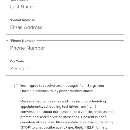
*E-Mail Address
*Phone Number
Zip Code
Yes, I agree to receive text messages from Bergstrom
Lincoln of Neenah to my phone number above.
Message frequency varies and may include scheduling
appointments, scheduling test drives, and 1-on-1
conversations about maintenance of a vehicle, or occasional
promotional and marketing messages. Consent is not a
condition of purchase. Message data rates may apply. Reply
‘STOP’ to unsubscribe at any type. Reply ‘HELP’ for help.