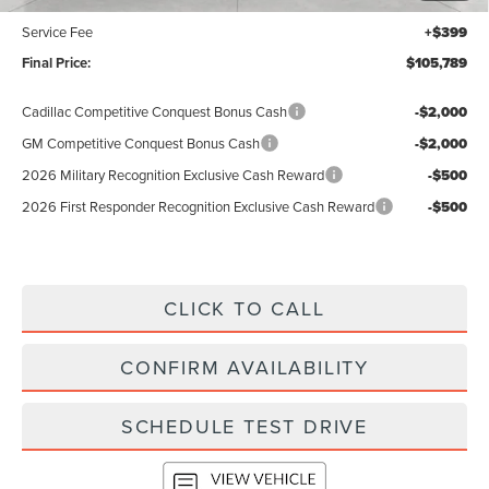
$105,390
Service Fee
+$399
Final Price:
$105,789
Cadillac Competitive Conquest Bonus Cash
-$2,000
GM Competitive Conquest Bonus Cash
-$2,000
2026 Military Recognition Exclusive Cash Reward
-$500
2026 First Responder Recognition Exclusive Cash Reward
-$500
CLICK TO CALL
CONFIRM AVAILABILITY
SCHEDULE TEST DRIVE