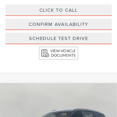
CLICK TO CALL
CONFIRM AVAILABILITY
SCHEDULE TEST DRIVE
Compare Vehicle
2026
LINCOLN NAUTILUS
RESERVE
BUY
FINANCE
LEASE
AWD
Price Drop
$74,274
VIN:
5LMPJ8K40TJ042752
Stock:
N26537
Model:
J8K