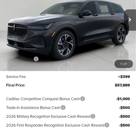
$57,889
VIN:
5LMPJ8J40TJ006481
Stock:
N26066
Model:
J8J
UPFRONT VALUE
Ext.
Int.
In Stock
Less
MSRP:
$62,490
Lincoln Offers:
-$5,000
1
/
27
Upfront Price:
$57,490
Service Fee
+$399
Final Price:
$57,889
Cadillac Competitive Conquest Bonus Cash
-$1,000
Trade-In Assistance Bonus Cash
-$500
2026 Military Recognition Exclusive Cash Reward
-$500
2026 First Responder Recognition Exclusive Cash Reward
-$500