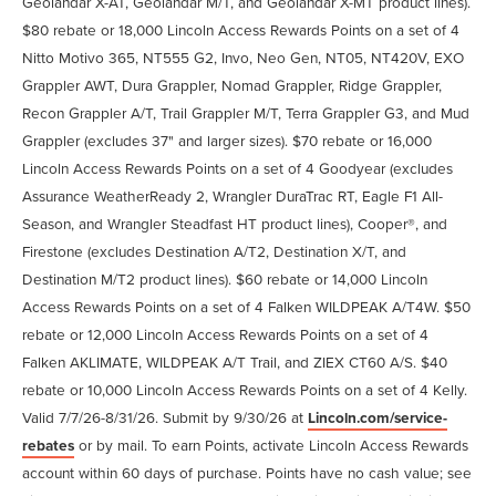
Geolandar X-AT, Geolandar M/T, and Geolandar X-MT product lines).
$80 rebate or 18,000 Lincoln Access Rewards Points on a set of 4
Nitto Motivo 365, NT555 G2, Invo, Neo Gen, NT05, NT420V, EXO
Grappler AWT, Dura Grappler, Nomad Grappler, Ridge Grappler,
Recon Grappler A/T, Trail Grappler M/T, Terra Grappler G3, and Mud
Grappler (excludes 37" and larger sizes). $70 rebate or 16,000
Lincoln Access Rewards Points on a set of 4 Goodyear (excludes
Assurance WeatherReady 2, Wrangler DuraTrac RT, Eagle F1 All-
Season, and Wrangler Steadfast HT product lines), Cooper®, and
Firestone (excludes Destination A/T2, Destination X/T, and
Destination M/T2 product lines). $60 rebate or 14,000 Lincoln
Access Rewards Points on a set of 4 Falken WILDPEAK A/T4W. $50
rebate or 12,000 Lincoln Access Rewards Points on a set of 4
Falken AKLIMATE, WILDPEAK A/T Trail, and ZIEX CT60 A/S. $40
rebate or 10,000 Lincoln Access Rewards Points on a set of 4 Kelly.
Valid 7/7/26-8/31/26. Submit by 9/30/26 at
Lincoln.com/service-
rebates
or by mail. To earn Points, activate Lincoln Access Rewards
account within 60 days of purchase. Points have no cash value; see