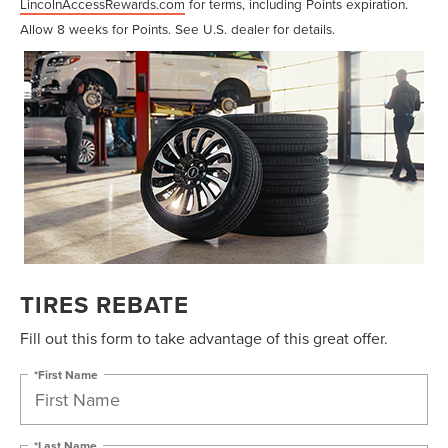
LincolnAccessRewards.com
for terms, including Points expiration.
Allow 8 weeks for Points. See U.S. dealer for details.
TIRES REBATE
Fill out this form to take advantage of this great offer.
*First Name
*Last Name