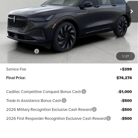
UPFRONT VALUE
Ext.
Int.
In Stock
Less
MSRP:
$78,875
Lincoln Offers:
-$5,000
1
/
27
Upfront Price:
$73,875
Service Fee
+$399
Final Price:
$74,274
Cadillac Competitive Conquest Bonus Cash
-$1,000
Trade-In Assistance Bonus Cash
-$500
2026 Military Recognition Exclusive Cash Reward
-$500
2026 First Responder Recognition Exclusive Cash Reward
-$500