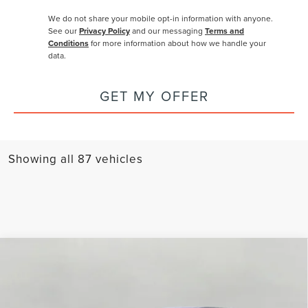
We do not share your mobile opt-in information with anyone.
See our
Privacy Policy
and our messaging
Terms and
Conditions
for more information about how we handle your
data.
GET MY OFFER
Showing all 87 vehicles
Compare Vehicle
2026
LINCOLN NAUTILUS
PREMIERE
BUY
FINANCE
LEASE
AWD
Price Drop