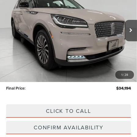
Price Drop
VIN:
5LM5J7XC4LGL34404
Stock:
TN26318A
Model:
J7X
$34,194
UPFRONT PRICE
35,044 mi
Ext.
Int.
Available
Less
KBB Retail Value:
$37,860
Upfront Price
$33,795
1
/
28
Service Fee
+$399
Final Price:
$34,194
CLICK TO CALL
CONFIRM AVAILABILITY