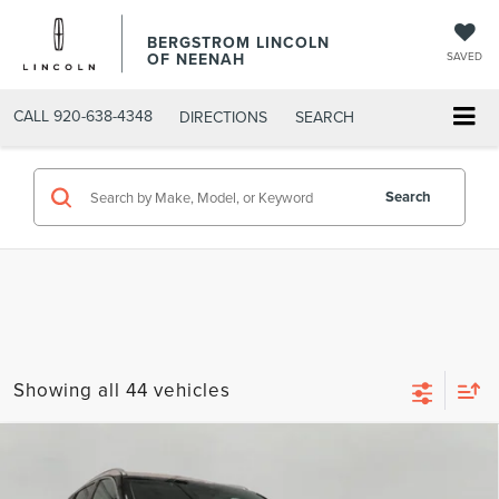
BERGSTROM LINCOLN
OF NEENAH
SAVED
CALL
920-638-4348
DIRECTIONS
SEARCH
Search
Showing all 44 vehicles
Compare Vehicle
2020
LINCOLN AVIATOR
RESERVE AWD
BUY
FINANCE