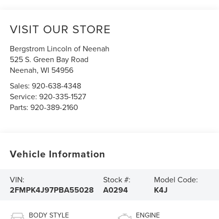
VISIT OUR STORE
Bergstrom Lincoln of Neenah
525 S. Green Bay Road
Neenah
,
WI
54956
Sales:
920-638-4348
Service:
920-335-1527
Parts:
920-389-2160
Vehicle Information
VIN:
Stock #:
Model Code:
2FMPK4J97PBA55028
A0294
K4J
BODY STYLE
ENGINE