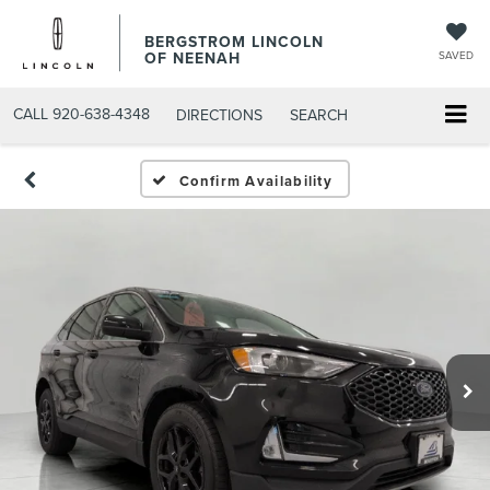
BERGSTROM LINCOLN
OF NEENAH
SAVED
CALL
920-638-4348
DIRECTIONS
SEARCH
Confirm Availability