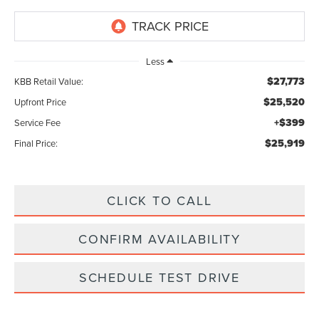
Less
$27,773
KBB Retail Value:
$25,520
Upfront Price
+$399
Service Fee
$25,919
Final Price:
CLICK TO CALL
CONFIRM AVAILABILITY
SCHEDULE TEST DRIVE