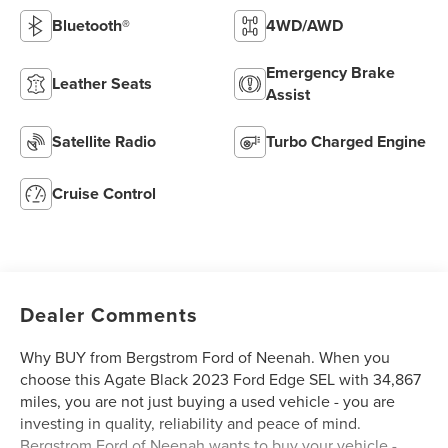
Bluetooth®
4WD/AWD
Emergency Brake
Leather Seats
Assist
Satellite Radio
Turbo Charged Engine
Cruise Control
Dealer Comments
Why BUY from Bergstrom Ford of Neenah. When you
choose this Agate Black 2023 Ford Edge SEL with 34,867
miles, you are not just buying a used vehicle - you are
investing in quality, reliability and peace of mind.
Bergstrom Ford of Neenah wants to buy your vehicle -