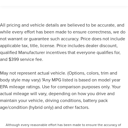
look away for just a second and suddenly the
vehicle in front of you has stopped. That's when the
forward collision mitigation system comes to life.
When it senses an impending impact, it will activate
All pricing and vehicle details are believed to be accurate, and
a combination of features to help prevent or reduce
the severity of an accident. Forward collision
while every effort has been made to ensure correctness, we do
mitigation is always looking ahead.
not warrant or guarantee such accuracy. Price does not include
Pedestrian impact prevention - An extra step toward
applicable tax, title, license. Price includes dealer discount,
safety. Pedestrians don't always stop, look, and
qualified Manufacturer incentives that everyone qualifies for,
listen, but with Pedestrian Impact Prevention, your
and $399 service fee.
vehicle is equipped to better see them and avoid
them. This system constantly monitors the road
May not represent actual vehicle. (Options, colors, trim and
ahead to identify and track pedestrians. It projects
body style may vary) *Any MPG listed is based on model year
that image to an interior display screen, AND should
EPA mileage ratings. Use for comparison purposes only. Your
an impact become likely, Pedestrian impact
actual mileage will vary, depending on how you drive and
prevention takes steps to avoid a collision.
maintain your vehicle, driving conditions, battery pack
Rear camera - Watching your back! The rear camera
helps you see obstacles and hazards you otherwise
age/condition (hybrid only) and other factors.
couldn't by showing enhanced images of what is
behind you. The rear camera is an extra set of eyes
Although every reasonable effort has been made to ensure the accuracy of
that's both convenient and safe.