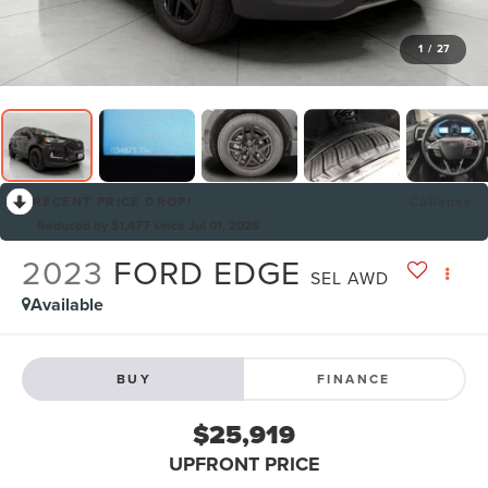
1
/
27
RECENT PRICE DROP!
Collapse
Reduced by $1,477 since Jul 01, 2026
2023
FORD EDGE
SEL AWD
Available
BUY
FINANCE
$25,919
UPFRONT PRICE