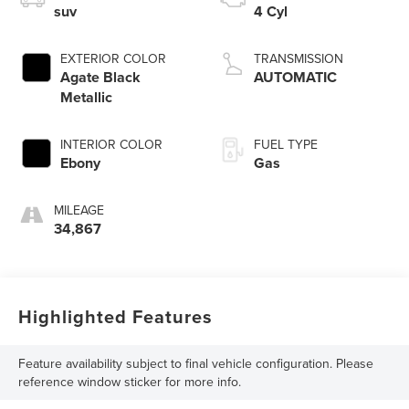
suv
4 Cyl
EXTERIOR COLOR
TRANSMISSION
Agate Black
AUTOMATIC
Metallic
INTERIOR COLOR
FUEL TYPE
Ebony
Gas
MILEAGE
34,867
Highlighted Features
Feature availability subject to final vehicle configuration. Please
reference window sticker for more info.