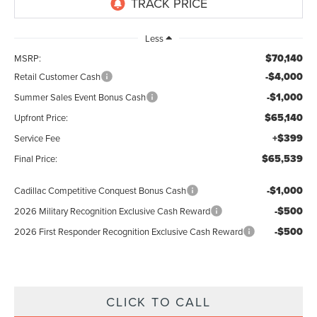
Less
$70,140
MSRP:
-$4,000
Retail Customer Cash
-$1,000
Summer Sales Event Bonus Cash
$65,140
Upfront Price:
+$399
Service Fee
$65,539
Final Price:
-$1,000
Cadillac Competitive Conquest Bonus Cash
-$500
2026 Military Recognition Exclusive Cash Reward
-$500
2026 First Responder Recognition Exclusive Cash Reward
CLICK TO CALL