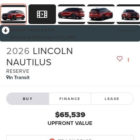
RECENT PRICE DROP!
Collapse
Reduced by $5,000 since Jul 07, 2026
2026
LINCOLN
NAUTILUS
RESERVE
In Transit
BUY
FINANCE
LEASE
$65,539
UPFRONT VALUE