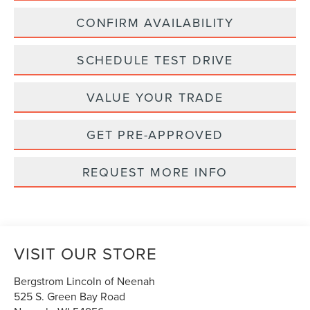
CONFIRM AVAILABILITY
SCHEDULE TEST DRIVE
VALUE YOUR TRADE
GET PRE-APPROVED
REQUEST MORE INFO
VISIT OUR STORE
Bergstrom Lincoln of Neenah
525 S. Green Bay Road