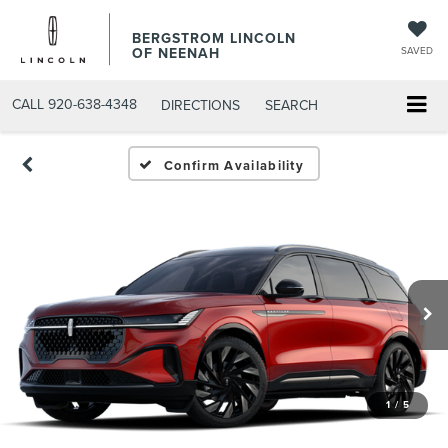
BERGSTROM LINCOLN
OF NEENAH
SAVED
CALL
920-638-4348
DIRECTIONS
SEARCH
Confirm Availability
1
/
5