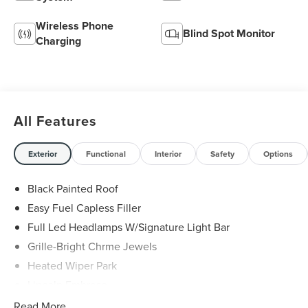
Wireless Phone
Blind Spot Monitor
Charging
All Features
Exterior
Functional
Interior
Safety
Options
Black Painted Roof
Easy Fuel Capless Filler
Full Led Headlamps W/Signature Light Bar
Grille-Bright Chrme Jewels
Heated Wiper Park
Lincoln Embrace
Led Taillamps
Read More...