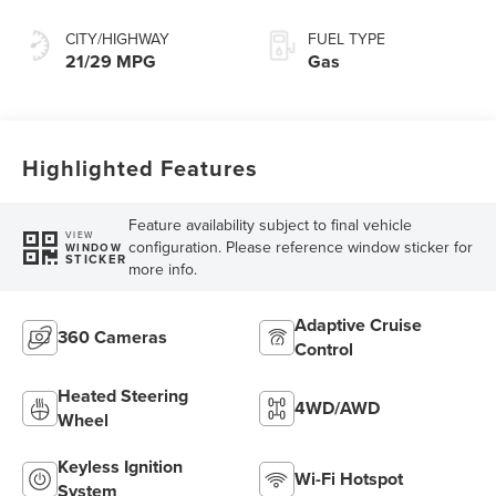
Transmission
CITY/HIGHWAY
FUEL TYPE
21/29 MPG
Gas
Highlighted Features
Feature availability subject to final vehicle
VIEW
configuration. Please reference window sticker for
WINDOW
STICKER
more info.
Adaptive Cruise
360 Cameras
Control
Heated Steering
4WD/AWD
Wheel
Keyless Ignition
Wi-Fi Hotspot
System