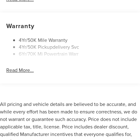
Mirrors-Heated/Autofold/ Signal/Sec Approach Lamps
Privacy Glass
Rear Wiper/Washer/Defrost
Warranty
4Yr/50K Mile Warranty
4Yr/50K Pickupdelivery Svc
6Yr/70K Mi Powertrain Warr
Read More...
All pricing and vehicle details are believed to be accurate, and
while every effort has been made to ensure correctness, we do
not warrant or guarantee such accuracy. Price does not include
applicable tax, title, license. Price includes dealer discount,
qualified Manufacturer incentives that everyone qualifies for,