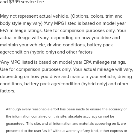
and $399 service fee.
May not represent actual vehicle. (Options, colors, trim and
body style may vary) *Any MPG listed is based on model year
EPA mileage ratings. Use for comparison purposes only. Your
actual mileage will vary, depending on how you drive and
maintain your vehicle, driving conditions, battery pack
age/condition (hybrid only) and other factors.
*Any MPG listed is based on model year EPA mileage ratings.
Use for comparison purposes only. Your actual mileage will vary,
depending on how you drive and maintain your vehicle, driving
conditions, battery pack age/condition (hybrid only) and other
factors.
Although every reasonable effort has been made to ensure the accuracy of
the information contained on this site, absolute accuracy cannot be
guaranteed. This site, and all information and materials appearing on it, are
presented to the user "as is" without warranty of any kind, either express or