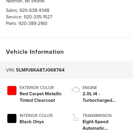
Neenah
,
WI
54956
Sales:
920-638-4348
Service:
920-335-1527
Parts:
920-389-2160
Vehicle Information
VIN:
5LMPJ8KA8TJ068764
EXTERIOR COLOR
ENGINE
Red Carpet Metallic
2.0L I4 -
Tinted Clearcoat
Turbocharged
Engine
INTERIOR COLOR
TRANSMISSION
Black Onyx
Eight-Speed
Automatic